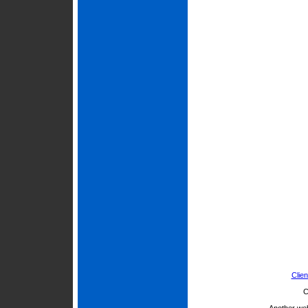
Clien
C