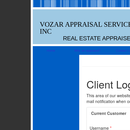
VOZAR APPRAISAL SERVIC
INC
REAL ESTATE APPRAIS
Home
Why an appraisal?
Contact 